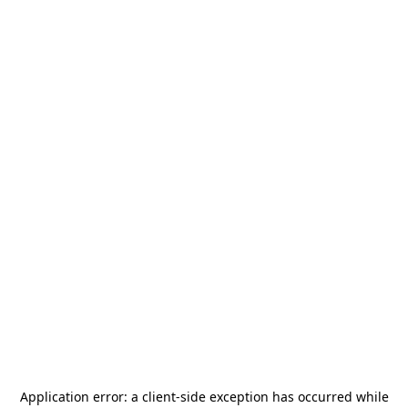
Application error: a
client
-side exception has occurred while