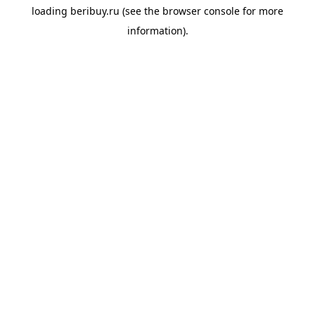
loading
beribuy.ru
(see the
browser console
for more
information).