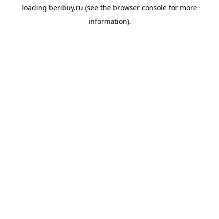
loading
beribuy.ru
(see the
browser console
for more
information).