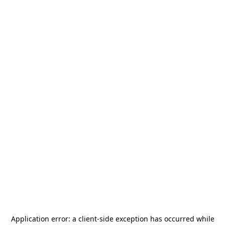
Application error: a
client
-side exception has occurred while