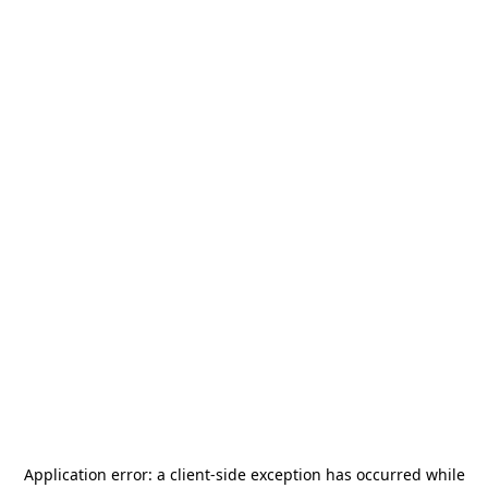
Application error: a
client
-side exception has occurred while