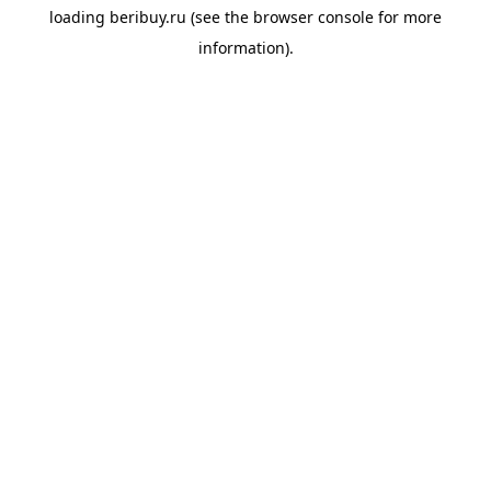
loading
beribuy.ru
(see the
browser console
for more
information).