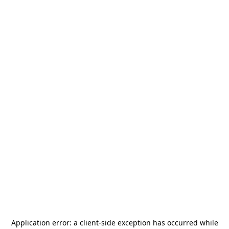
Application error: a
client
-side exception has occurred while