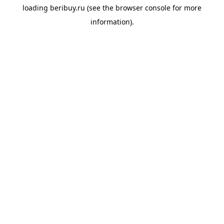
loading
beribuy.ru
(see the
browser console
for more
information).