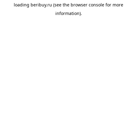
loading
beribuy.ru
(see the
browser console
for more
information).