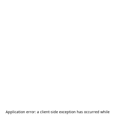
Application error: a
client
-side exception has occurred while