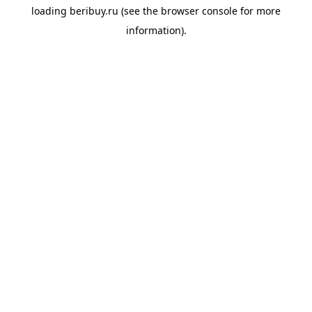
loading
beribuy.ru
(see the
browser console
for more
information).