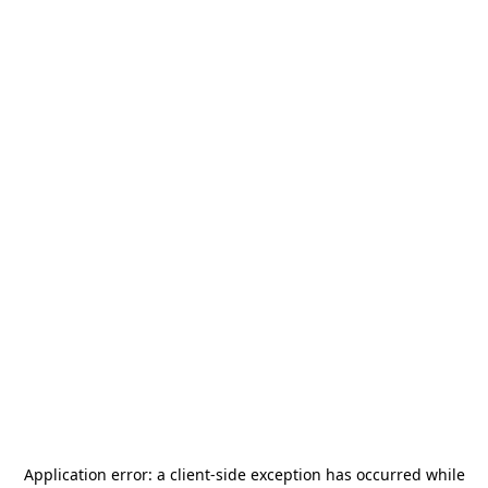
Application error: a
client
-side exception has occurred while