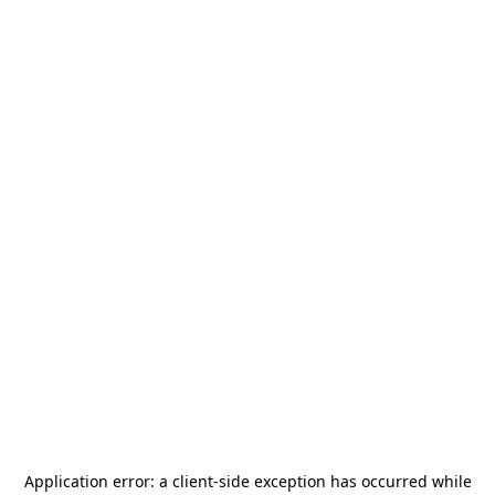
Application error: a
client
-side exception has occurred while