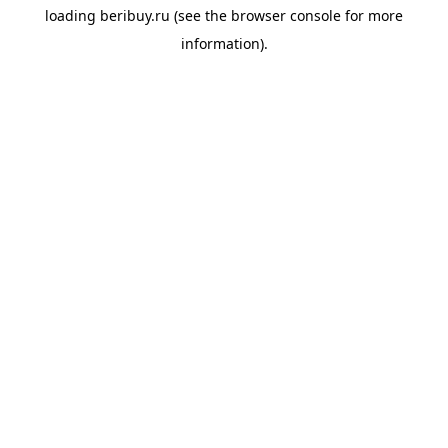
loading
beribuy.ru
(see the
browser console
for more
information).