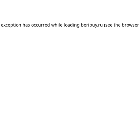
e exception has occurred while loading
beribuy.ru
(see the
browser