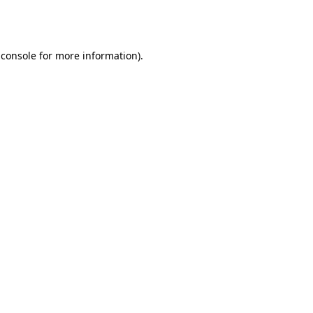
 console
for more information).