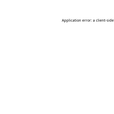
Application error: a
client
-sid