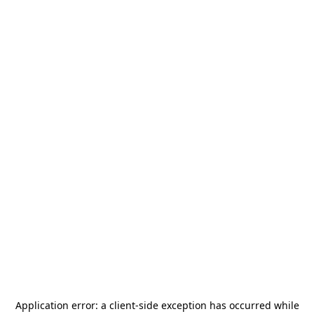
Application error: a
client
-side exception has occurred while