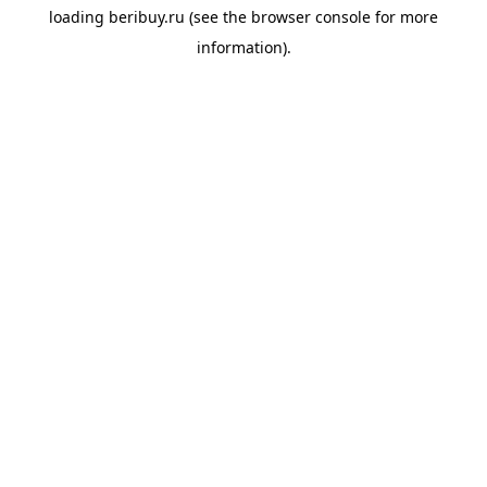
loading
beribuy.ru
(see the
browser console
for more
information).