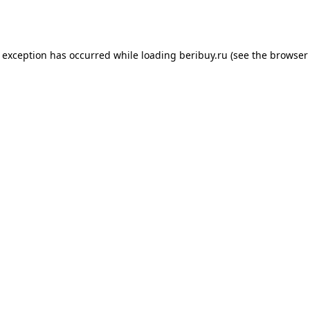
e exception has occurred while loading
beribuy.ru
(see the
browser