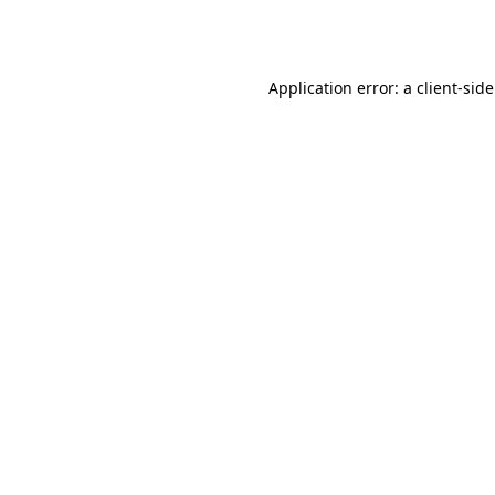
Application error: a
client
-sid