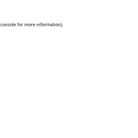
 console
for more information).