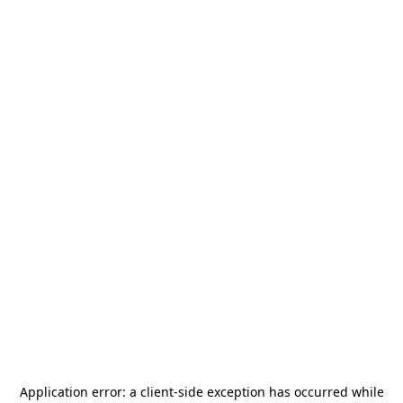
Application error: a
client
-side exception has occurred while