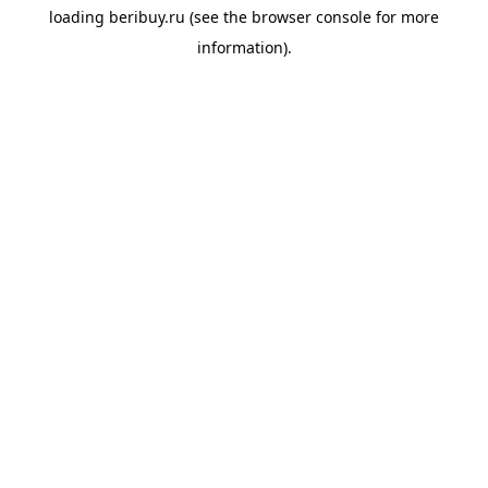
loading
beribuy.ru
(see the
browser console
for more
information).