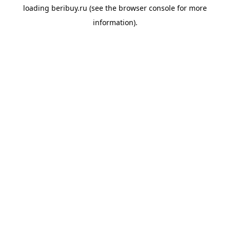
loading
beribuy.ru
(see the
browser console
for more
information).