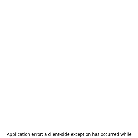
Application error: a
client
-side exception has occurred while