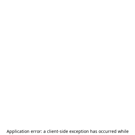
Application error: a
client
-side exception has occurred while