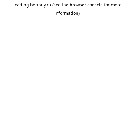
loading
beribuy.ru
(see the
browser console
for more
information).