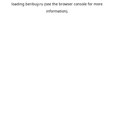
loading
beribuy.ru
(see the
browser console
for more
information).