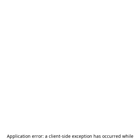
Application error: a
client
-side exception has occurred while