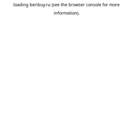
loading
beribuy.ru
(see the
browser console
for more
information).