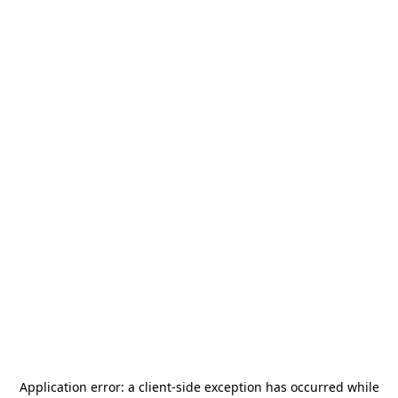
Application error: a
client
-side exception has occurred while