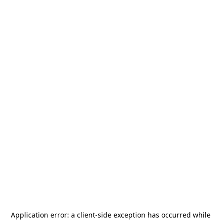
Application error: a
client
-side exception has occurred while