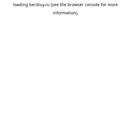
loading
beribuy.ru
(see the
browser console
for more
information).