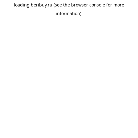
loading
beribuy.ru
(see the
browser console
for more
information).