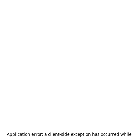
Application error: a
client
-side exception has occurred while