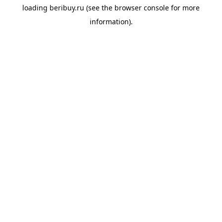
loading
beribuy.ru
(see the
browser console
for more
information).