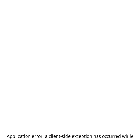
Application error: a
client
-side exception has occurred while