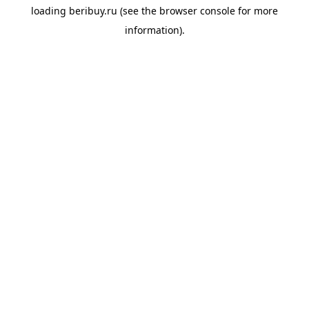
loading
beribuy.ru
(see the
browser console
for more
information).