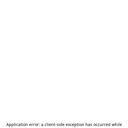
Application error: a
client
-side exception has occurred while