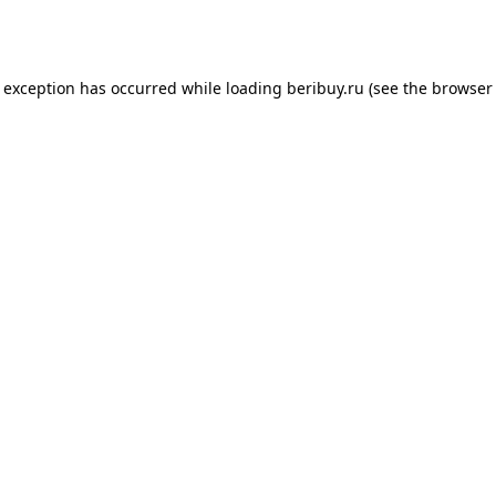
e exception has occurred while loading
beribuy.ru
(see the
browser