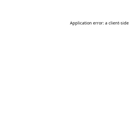
Application error: a
client
-sid