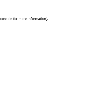
 console
for more information).