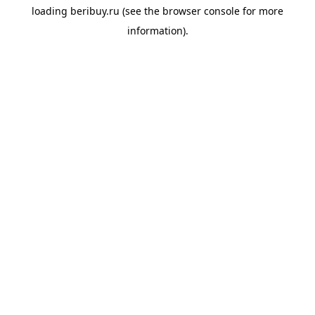
loading
beribuy.ru
(see the
browser console
for more
information).