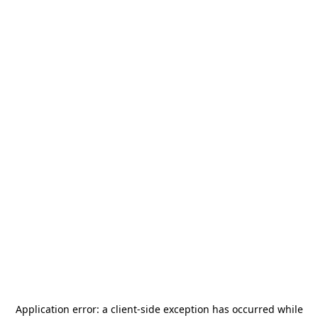
Application error: a
client
-side exception has occurred while