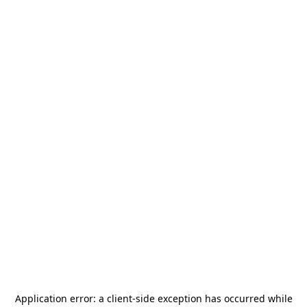
Application error: a
client
-side exception has occurred while