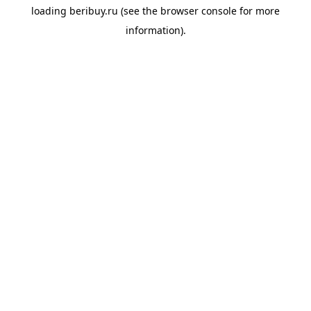
loading
beribuy.ru
(see the
browser console
for more
information).