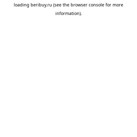
loading
beribuy.ru
(see the
browser console
for more
information).