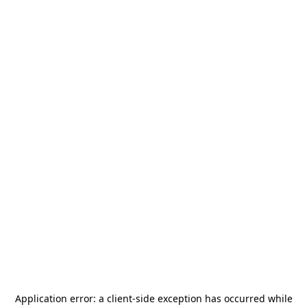
Application error: a
client
-side exception has occurred while