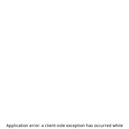
Application error: a
client
-side exception has occurred while