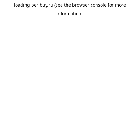
loading
beribuy.ru
(see the
browser console
for more
information).