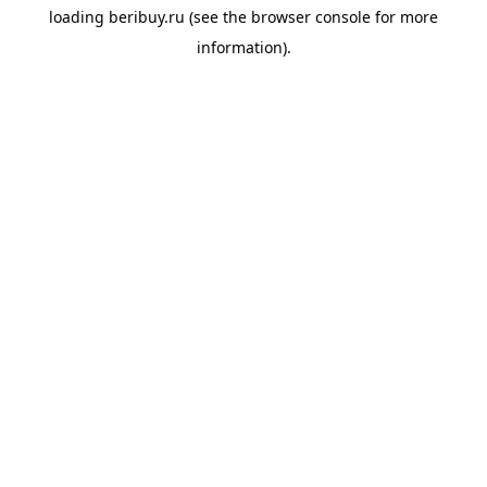
loading
beribuy.ru
(see the
browser console
for more
information).