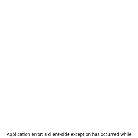
Application error: a
client
-side exception has occurred while