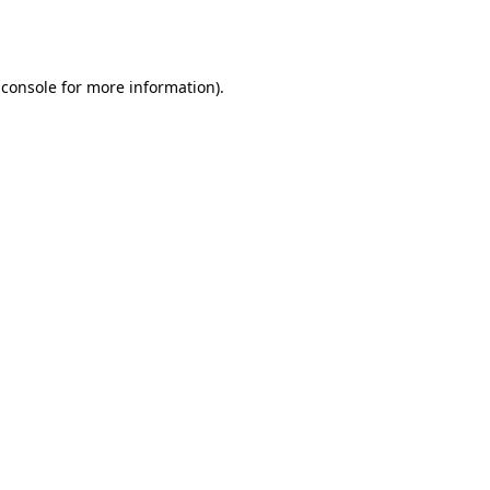
 console
for more information).