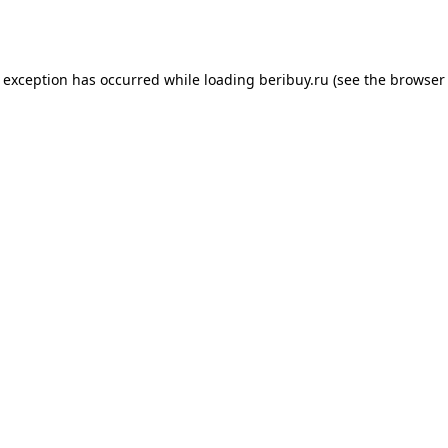
e exception has occurred while loading
beribuy.ru
(see the
browser