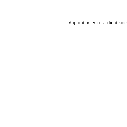
Application error: a
client
-sid