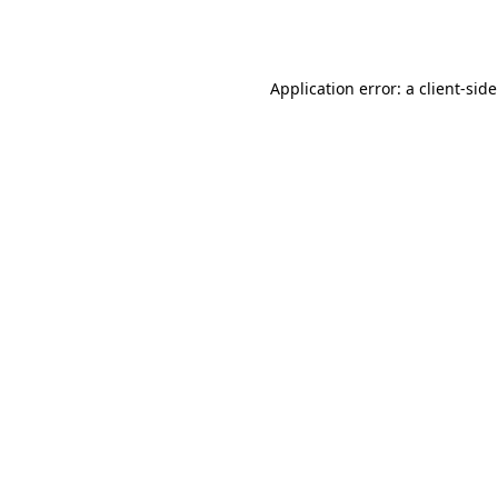
Application error: a
client
-sid