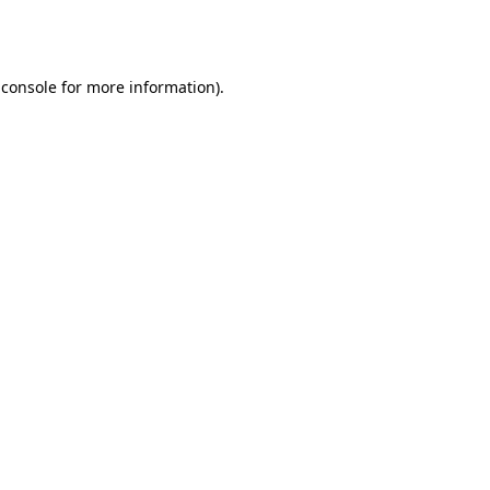
 console
for more information).