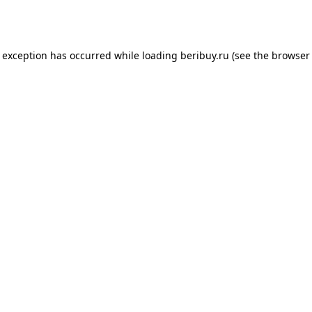
e exception has occurred while loading
beribuy.ru
(see the
browser