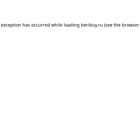
e exception has occurred while loading
beribuy.ru
(see the
browser