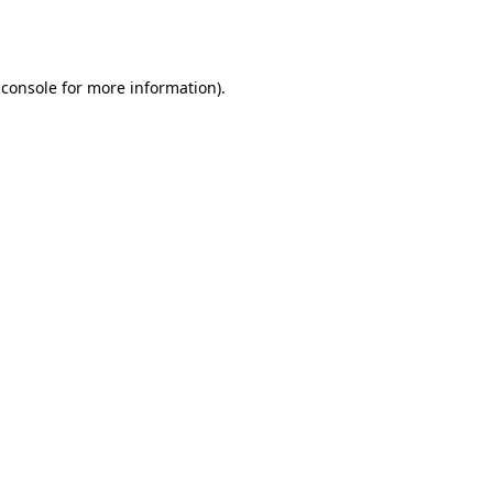
 console
for more information).