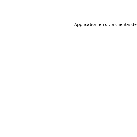
Application error: a
client
-sid