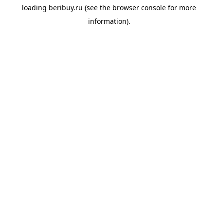
loading
beribuy.ru
(see the
browser console
for more
information).