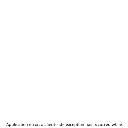
Application error: a
client
-side exception has occurred while