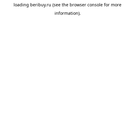
loading
beribuy.ru
(see the
browser console
for more
information).