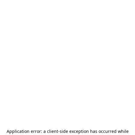
Application error: a
client
-side exception has occurred while