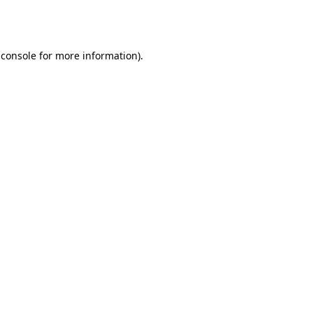
 console
for more information).