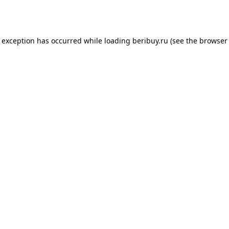
e exception has occurred while loading
beribuy.ru
(see the
browser