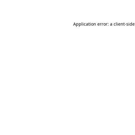
Application error: a
client
-sid