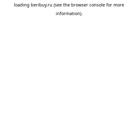
loading
beribuy.ru
(see the
browser console
for more
information).