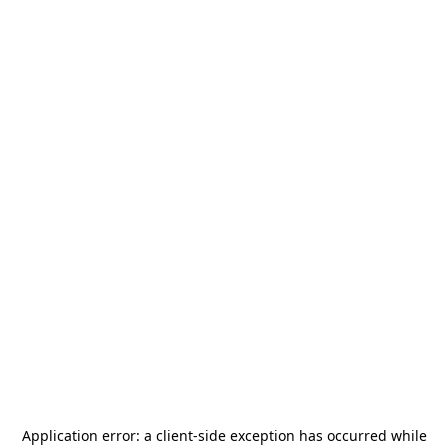
Application error: a
client
-side exception has occurred while