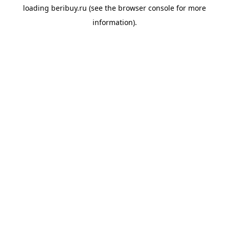
loading
beribuy.ru
(see the
browser console
for more
information).