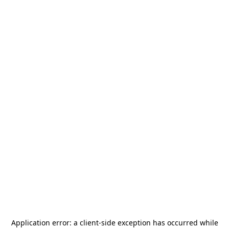
Application error: a
client
-side exception has occurred while