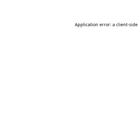
Application error: a
client
-sid