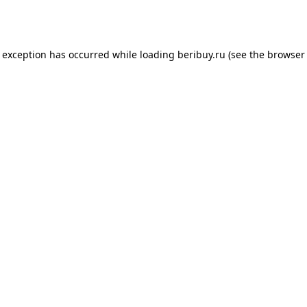
e exception has occurred while loading
beribuy.ru
(see the
browser