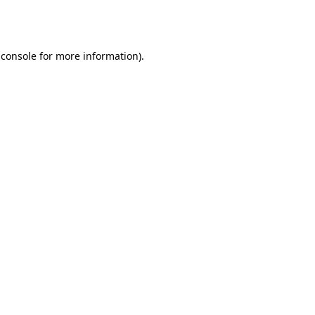
 console
for more information).