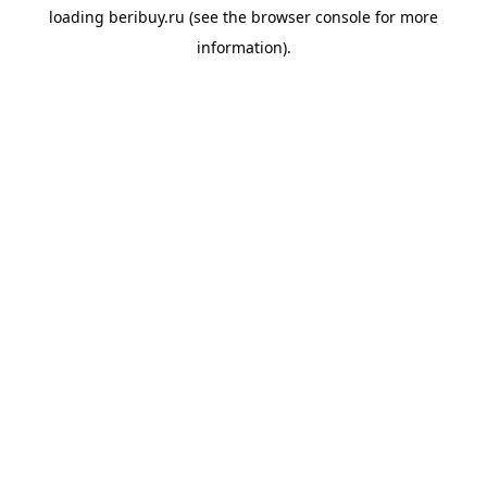
loading
beribuy.ru
(see the
browser console
for more
information).