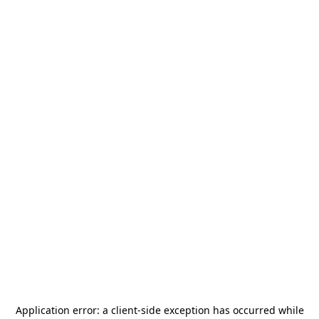
Application error: a
client
-side exception has occurred while