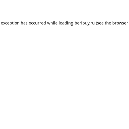
e exception has occurred while loading
beribuy.ru
(see the
browser