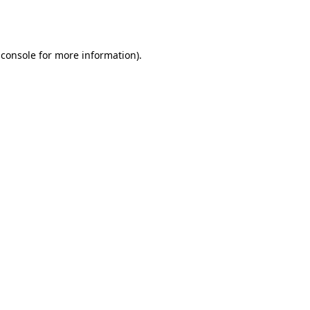
 console
for more information).