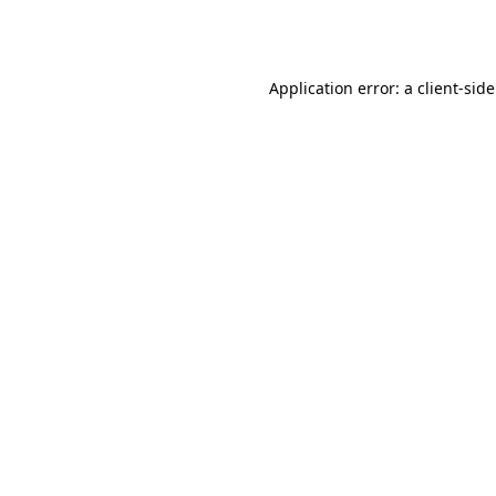
Application error: a
client
-sid