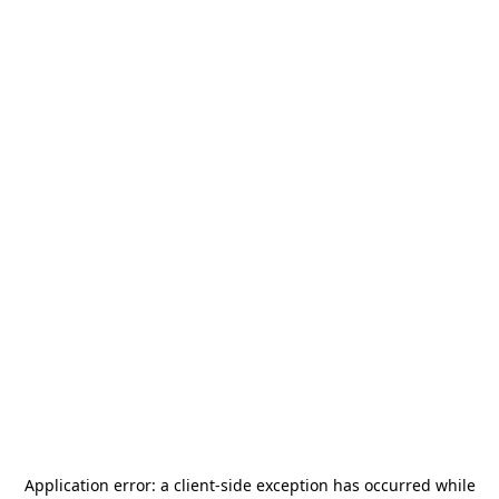
Application error: a
client
-side exception has occurred while