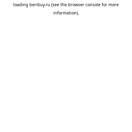
loading
beribuy.ru
(see the
browser console
for more
information).