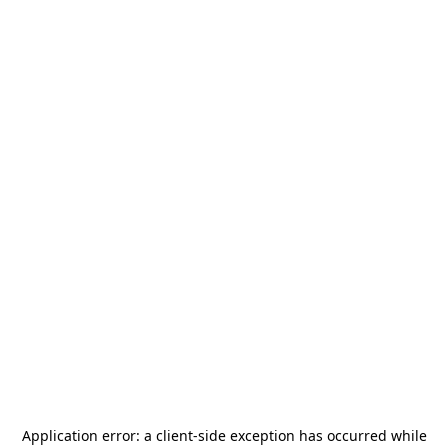
Application error: a
client
-side exception has occurred while