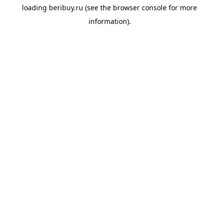
loading
beribuy.ru
(see the
browser console
for more
information).