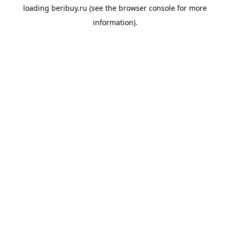
loading
beribuy.ru
(see the
browser console
for more
information).