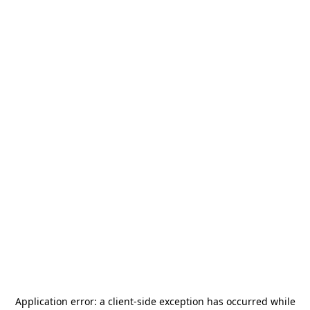
Application error: a
client
-side exception has occurred while