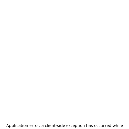
Application error: a
client
-side exception has occurred while