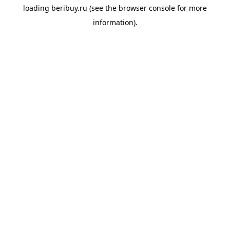
loading
beribuy.ru
(see the
browser console
for more
information).