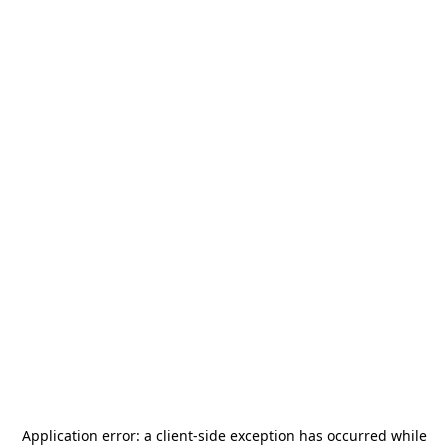
Application error: a
client
-side exception has occurred while