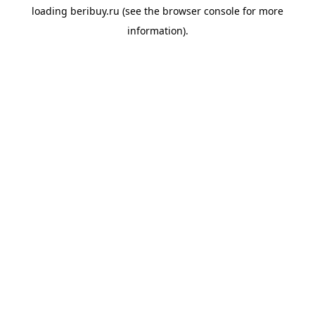
loading
beribuy.ru
(see the
browser console
for more
information).