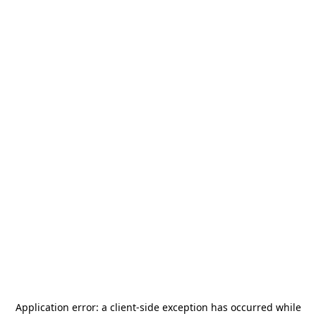
Application error: a
client
-side exception has occurred while