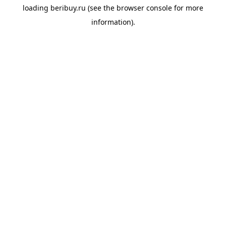
loading
beribuy.ru
(see the
browser console
for more
information).