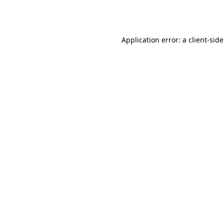
Application error: a
client
-sid