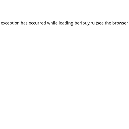
e exception has occurred while loading
beribuy.ru
(see the
browser