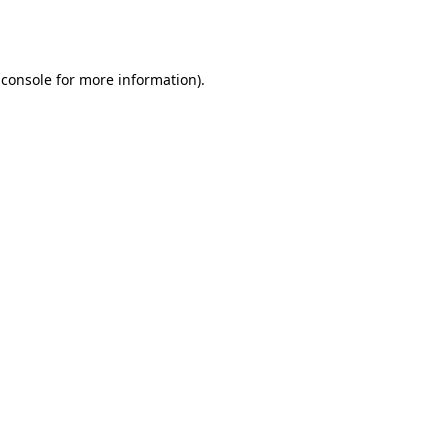
 console
for more information).