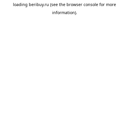
loading
beribuy.ru
(see the
browser console
for more
information).