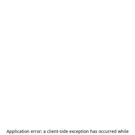
Application error: a
client
-side exception has occurred while