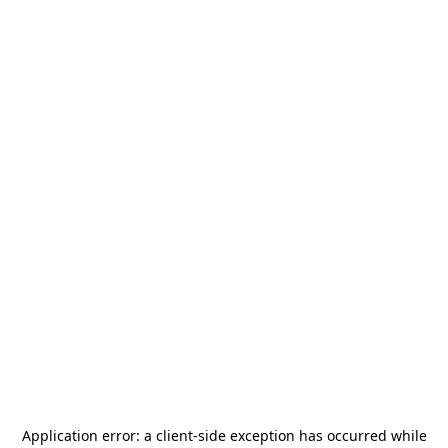
Application error: a
client
-side exception has occurred while