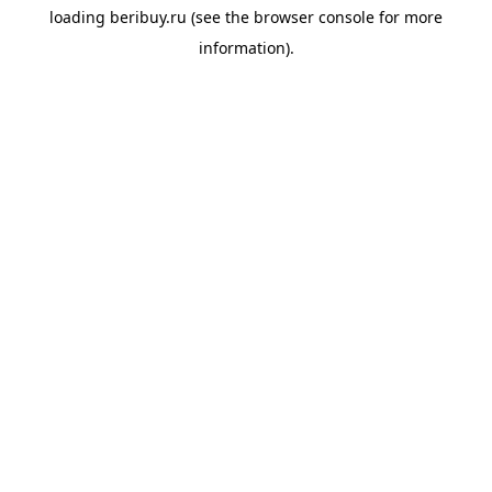
loading
beribuy.ru
(see the
browser console
for more
information).