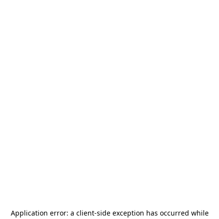
Application error: a
client
-side exception has occurred while