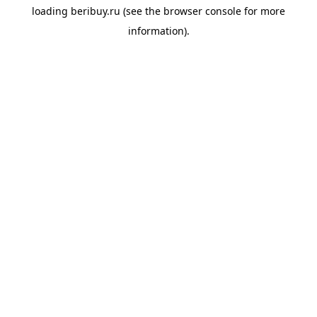
loading
beribuy.ru
(see the
browser console
for more
information).