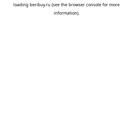
loading
beribuy.ru
(see the
browser console
for more
information).