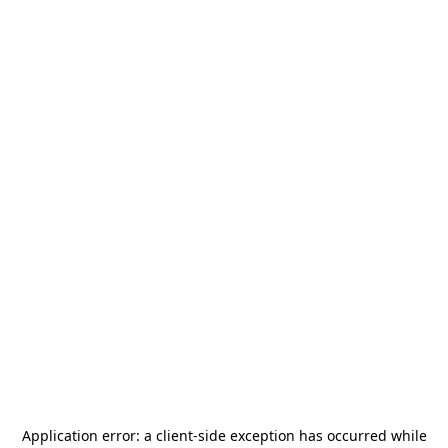
Application error: a
client
-side exception has occurred while