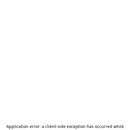
Application error: a
client
-side exception has occurred while