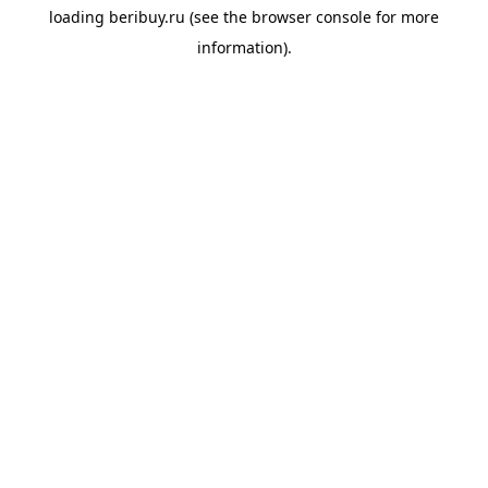
loading
beribuy.ru
(see the
browser console
for more
information).