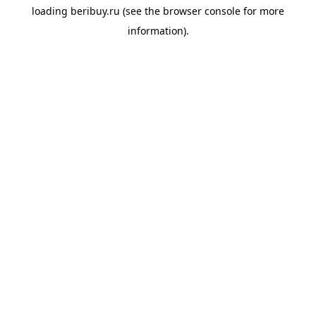
loading
beribuy.ru
(see the
browser console
for more
information).