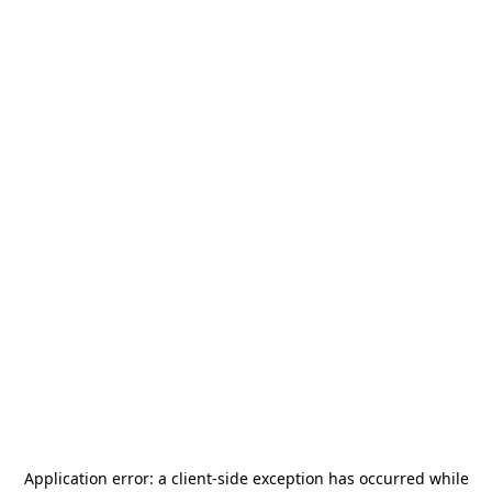
Application error: a
client
-side exception has occurred while