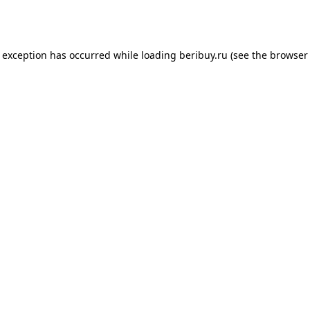
e exception has occurred while loading
beribuy.ru
(see the
browser