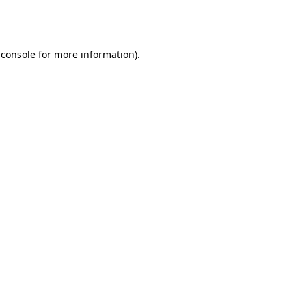
 console
for more information).