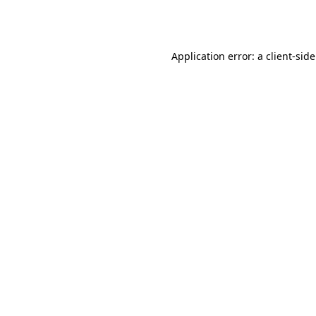
Application error: a
client
-sid